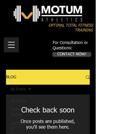
OPTIMAL TOTAL FITNESS
TRAINING
For Consultation or
Questions:
CONTACT NOW!
BLOG
All Posts
All Posts
Check back soon
Start
Today!
Once posts are published,
Cardio &
you’ll see them here.
HIT